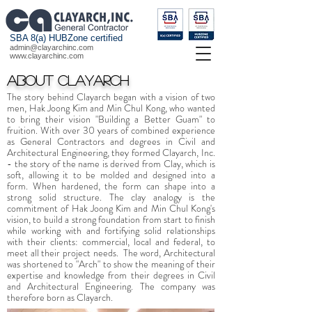
SBA 8(a) HUBZone certified
admin@clayarchinc.com
www.clayarchinc.com
About Clayarch
The story behind Clayarch began with a vision of two
men, Hak Joong Kim and Min Chul Kong, who wanted
to bring their vision "Building a Better Guam" to
fruition. With over 30 years of combined experience
as General Contractors and degrees in Civil and
Architectural Engineering, they formed Clayarch, Inc.
- the story of the name is derived from Clay, which is
soft, allowing it to be molded and designed into a
form. When hardened, the form can shape into a
strong solid structure. The clay analogy is the
commitment of Hak Joong Kim and Min Chul Kong's
vision, to build a strong foundation from start to finish
while working with and fortifying solid relationships
with their clients: commercial, local and federal, to
meet all their project needs. The word, Architectural
was shortened to "Arch" to show the meaning of their
expertise and knowledge from their degrees in Civil
and Architectural Engineering. The company was
therefore born as Clayarch.