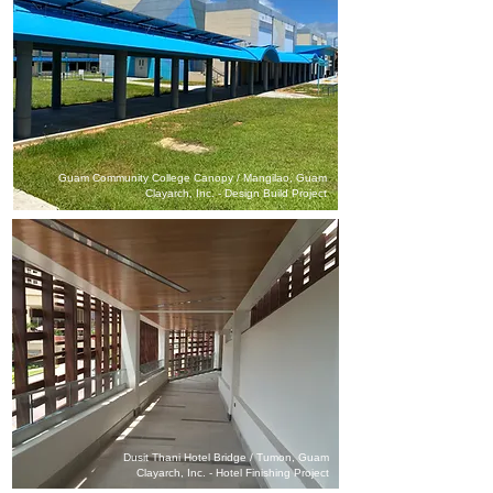
Guam Community College Canopy / Mangilao, Guam
Clayarch, Inc. - Design Build Project
Dusit Thani Hotel Bridge / Tumon, Guam
Clayarch, Inc. - Hotel Finishing Project