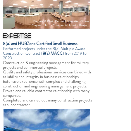
Dialysis & Clinic Center / Sinajana, Guam
Clayarch, Inc. - Commercial Interior Project
Expertise
8(a) and HUBZone Certified Small Business.
Performed projects under the 8(a) Multiple Award
Construction Contract
(
8(a) MACC
) from 2019 to
2023
Construction & engineering management for military
projects and commercial projects.
Quality and safety professional services combined with
reliability and integrity in business relationships.
Extensive experience with complex and challenging
construction and engineering management projects.
Proven and reliable contractor relationship with many
companies.
Completed and carried out many construction projects
as subcontractor.