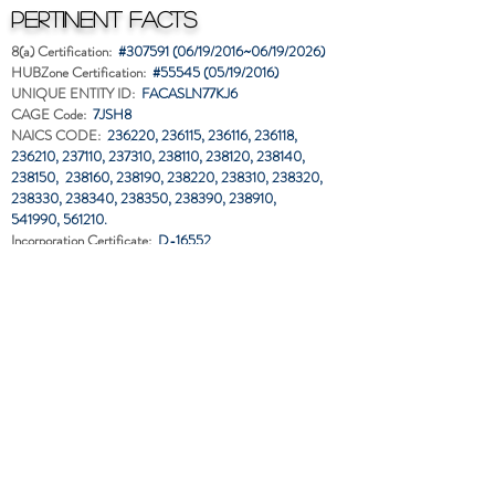
Pertinent Facts
8(a) Certification:
#307591 (06/19/2016~06/19/2026)
HUBZone Certification:
#55545 (05/19/2016)
UNIQUE ENTITY ID:
FACASLN77KJ6
CAGE Code:
7JSH8
NAICS CODE:
236220, 236115, 236116,
236118,
236210,
237110, 237310, 238110, 238120,
238140,
238150,
238160, 238190, 238220, 238310, 238320,
238330, 238340,
238350, 238390, 238910,
541990,
561210.
Incorporation Certificate:
D-16552
Business Established:
June 18, 2010
EIN:
66-0748680
Contractor's License:
CLB 10-0634
Classification:
A,B,C13,C13A,C14,C19,C20,C48,C56
Liability Insurance:
$1.0 Mil. Per Project and Aggregate
Bonding Capacity:
$
7
.0 Mil. Single,
$
15.0 Mil. Aggregate